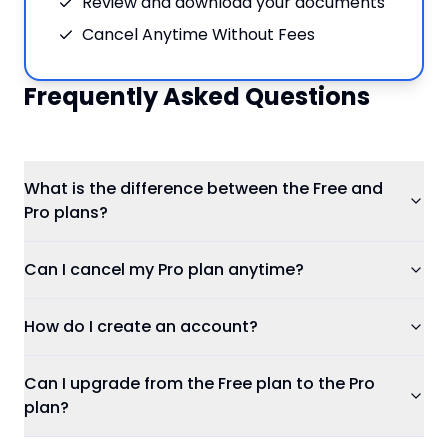
Review and download your documents
Cancel Anytime Without Fees
Frequently Asked Questions
What is the difference between the Free and
Pro plans?
Can I cancel my Pro plan anytime?
How do I create an account?
Can I upgrade from the Free plan to the Pro
plan?