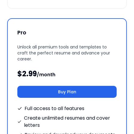
Pro
Unlock all premium tools and templates to
craft the perfect resume and advance your
career.
$2.99
/month
Buy Plan
Full access to all features
Create unlimited resumes and cover
letters