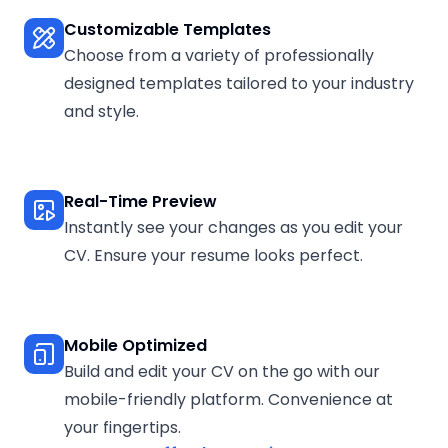
Customizable Templates
Choose from a variety of professionally
designed templates tailored to your industry
and style.
Real-Time Preview
Instantly see your changes as you edit your
CV. Ensure your resume looks perfect.
Mobile Optimized
Build and edit your CV on the go with our
mobile-friendly platform. Convenience at
your fingertips.