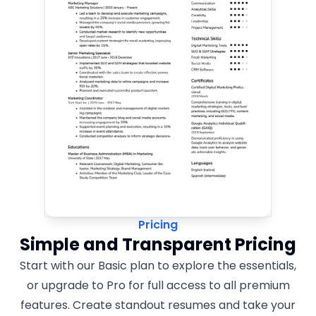
Pricing
Simple and Transparent Pricing
Start with our Basic plan to explore the essentials,
or upgrade to Pro for full access to all premium
features. Create standout resumes and take your