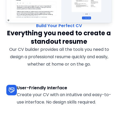
Build Your Perfect CV
Everything you need to create a
standout resume
Our CV builder provides all the tools you need to
design a professional resume quickly and easily,
whether at home or on the go.
User-Friendly Interface
Create your CV with an intuitive and easy-to-
use interface. No design skills required.