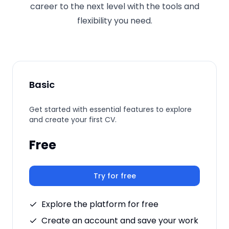
career to the next level with the tools and
flexibility you need.
Basic
Get started with essential features to explore
and create your first CV.
Free
Try for free
Explore the platform for free
Create an account and save your work