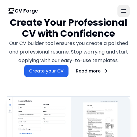
CV Forge
Create Your Professional
CV with Confidence
Our CV builder tool ensures you create a polished
and professional resume. Stop worrying and start
applying with our easy-to-use templates.
Create your CV
Read more