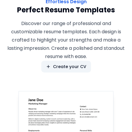
Effortless Design
Perfect Resume Templates
Discover our range of professional and
customizable resume templates. Each design is
crafted to highlight your strengths and make a
lasting impression. Create a polished and standout
resume with ease.
Create your CV